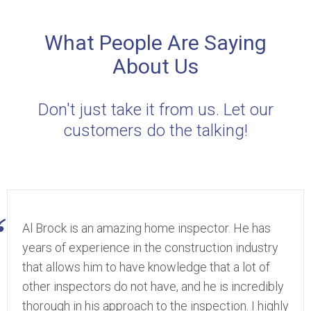
What People Are Saying
About Us
Don't just take it from us. Let our
customers do the talking!
Al Brock is an amazing home inspector. He has
years of experience in the construction industry
that allows him to have knowledge that a lot of
other inspectors do not have, and he is incredibly
thorough in his approach to the inspection. I highly