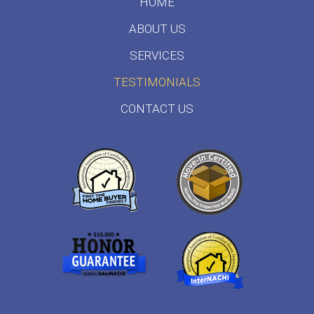
HOME
ABOUT US
SERVICES
TESTIMONIALS
CONTACT US