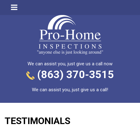
We can assist you, just give us a call now
(863) 370-3515
We can assist you, just give us a call!
TESTIMONIALS