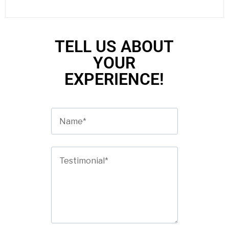
TELL US ABOUT
YOUR
EXPERIENCE!