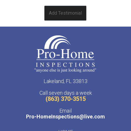
Lakeland, FL 33813
Call seven days a week
(863) 370-3515
Email
Pro-HomeInspections@live.com