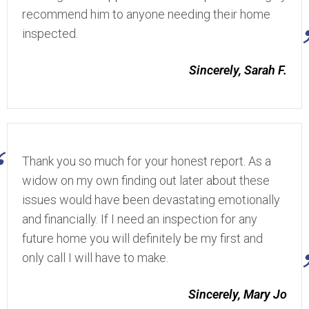
recommend him to anyone needing their home
inspected.
Sincerely, Sarah F.
Thank you so much for your honest report. As a
widow on my own finding out later about these
issues would have been devastating emotionally
and financially. If I need an inspection for any
future home you will definitely be my first and
only call I will have to make.
Sincerely, Mary Jo