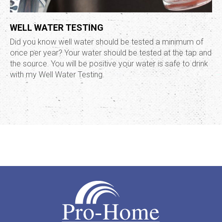
WELL WATER TESTING
Did you know well water should be tested a minimum of
once per year? Your water should be tested at the tap and
the source. You will be positive your water is safe to drink
with my Well Water Testing.