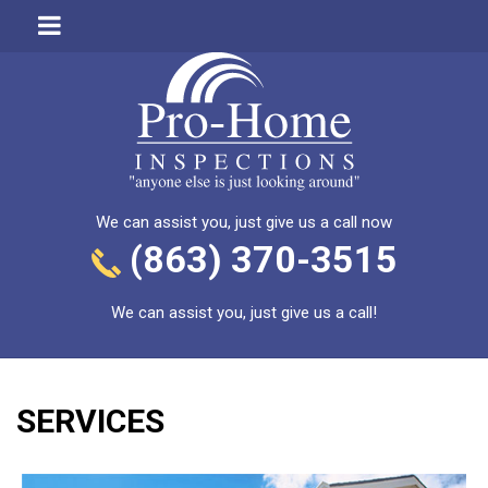
We can assist you, just give us a call now
(863) 370-3515
We can assist you, just give us a call!
SERVICES