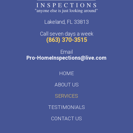
Lakeland, FL 33813
Call seven days a week
(863) 370-3515
Email
Pro-HomeInspections@live.com
HOME
ABOUT US
SERVICES
TESTIMONIALS
CONTACT US