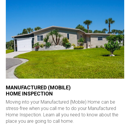
MANUFACTURED (MOBILE)
HOME INSPECTION
Moving into your Manufactured (Mobile) Home can be
stress-free when you call me to do your Manufactured
Home Inspection. Learn all you need to know about the
place you are going to call home.