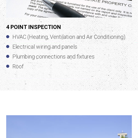
4 POINT INSPECTION
HVAC (Heating, Ventilation and Air Conditioning)
Electrical wiring and panels
Plumbing connections and fixtures
Roof