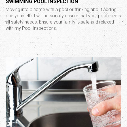
SWIMMING POOL INSPECTION
Moving into a home with a pool or thinking about adding
one yourself? I will personally ensure that your pool meets
all safety needs. Ensure your family is safe and relaxed
with my Pool Inspections.