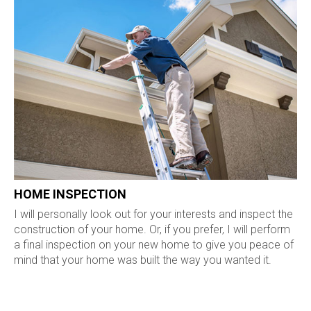
HOME INSPECTION
I will personally look out for your interests and inspect the
construction of your home. Or, if you prefer, I will perform
a final inspection on your new home to give you peace of
mind that your home was built the way you wanted it.