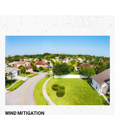
WIND MITIGATION