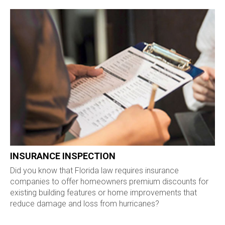
INSURANCE INSPECTION
Did you know that Florida law requires insurance
companies to offer homeowners premium discounts for
existing building features or home improvements that
reduce damage and loss from hurricanes?