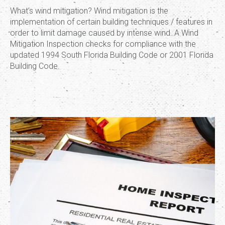
What’s wind mitigation? Wind mitigation is the
implementation of certain building techniques / features in
order to limit damage caused by intense wind. A Wind
Mitigation Inspection checks for compliance with the
updated 1994 South Florida Building Code or 2001 Florida
Building Code.