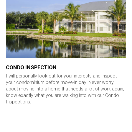
CONDO INSPECTION
I will personally look out for your interests and inspect
your condominium before move-in day. Never worry
about moving into a home that needs a lot of work again,
know exactly what you are walking into with our Condo
Inspections.